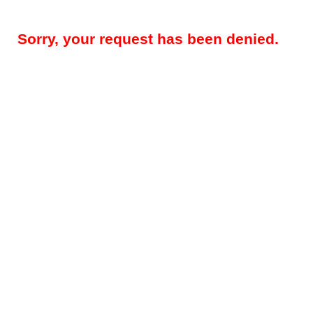
Sorry, your request has been denied.