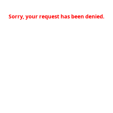
Sorry, your request has been denied.