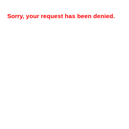
Sorry, your request has been denied.